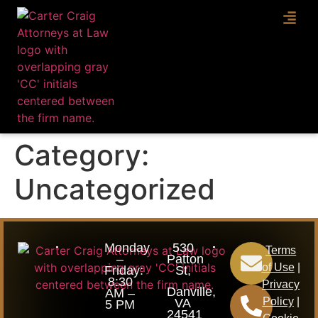
ABOUT U
PRACT
Category:
Uncategorized
Monday
530
Terms
–
Patton
of Use
|
Friday:
St,
8:30
Privacy
Danville,
AM –
Policy
|
VA
5 PM
24541